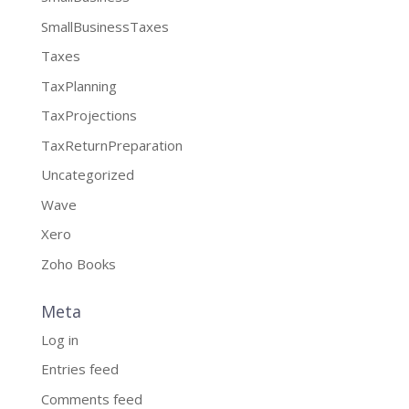
SmallBusinessTaxes
Taxes
TaxPlanning
TaxProjections
TaxReturnPreparation
Uncategorized
Wave
Xero
Zoho Books
Meta
Log in
Entries feed
Comments feed