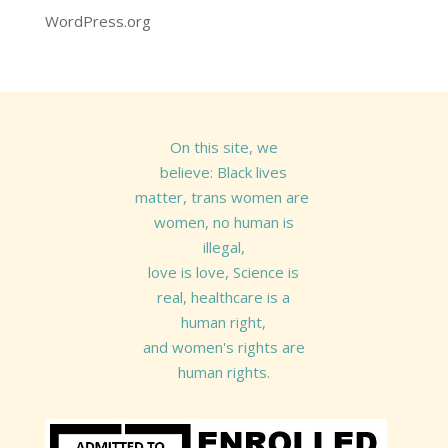
WordPress.org
On this site, we
believe: Black lives
matter, trans women are
women, no human is
illegal,
love is love, Science is
real, healthcare is a
human right,
and women's rights are
human rights.