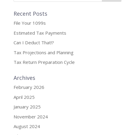
Recent Posts
File Your 1099s
Estimated Tax Payments
Can I Deduct That!?
Tax Projections and Planning
Tax Return Preparation Cycle
Archives
February 2026
April 2025
January 2025
November 2024
August 2024