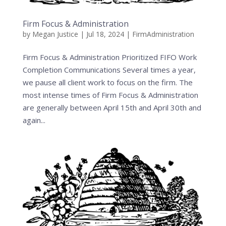
Firm Focus & Administration
by
Megan Justice
|
Jul 18, 2024
|
FirmAdministration
Firm Focus & Administration Prioritized FIFO Work
Completion Communications Several times a year,
we pause all client work to focus on the firm. The
most intense times of Firm Focus & Administration
are generally between April 15th and April 30th and
again...