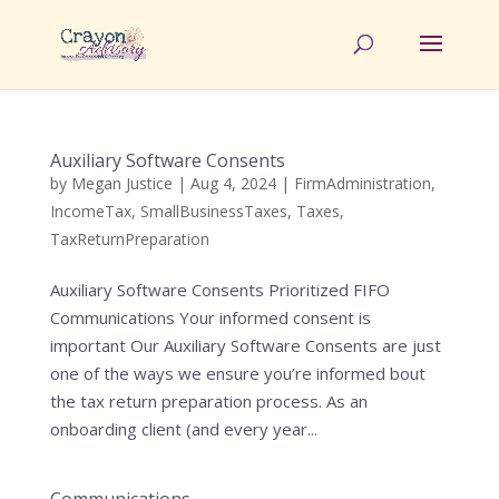
Auxiliary Software Consents
by
Megan Justice
|
Aug 4, 2024
|
FirmAdministration
,
IncomeTax
,
SmallBusinessTaxes
,
Taxes
,
TaxReturnPreparation
Auxiliary Software Consents Prioritized FIFO
Communications Your informed consent is
important Our Auxiliary Software Consents are just
one of the ways we ensure you’re informed bout
the tax return preparation process. As an
onboarding client (and every year...