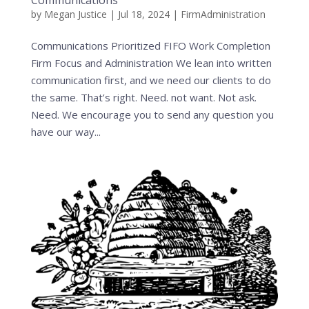
Communications
by
Megan Justice
|
Jul 18, 2024
|
FirmAdministration
Communications Prioritized FIFO Work Completion
Firm Focus and Administration We lean into written
communication first, and we need our clients to do
the same. That’s right. Need. not want. Not ask.
Need. We encourage you to send any question you
have our way...