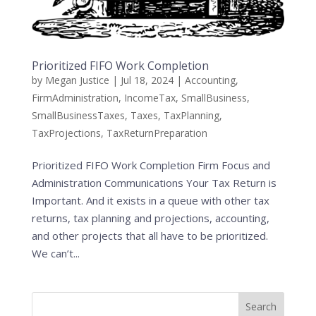
Prioritized FIFO Work Completion
by
Megan Justice
|
Jul 18, 2024
|
Accounting
,
FirmAdministration
,
IncomeTax
,
SmallBusiness
,
SmallBusinessTaxes
,
Taxes
,
TaxPlanning
,
TaxProjections
,
TaxReturnPreparation
Prioritized FIFO Work Completion Firm Focus and
Administration Communications Your Tax Return is
Important. And it exists in a queue with other tax
returns, tax planning and projections, accounting,
and other projects that all have to be prioritized.
We can’t...