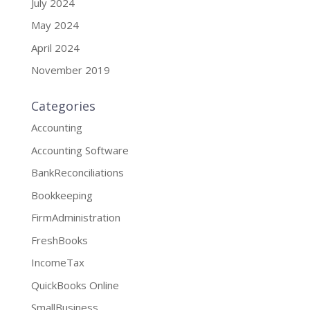
July 2024
May 2024
April 2024
November 2019
Categories
Accounting
Accounting Software
BankReconciliations
Bookkeeping
FirmAdministration
FreshBooks
IncomeTax
QuickBooks Online
SmallBusiness