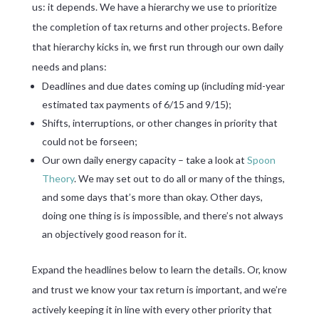
us: it depends. We have a hierarchy we use to prioritize
the completion of tax returns and other projects. Before
that hierarchy kicks in, we first run through our own daily
needs and plans:
Deadlines and due dates coming up (including mid-year
estimated tax payments of 6/15 and 9/15);
Shifts, interruptions, or other changes in priority that
could not be forseen;
Our own daily energy capacity – take a look at
Spoon
Theory
. We may set out to do all or many of the things,
and some days that’s more than okay. Other days,
doing one thing is is impossible, and there’s not always
an objectively good reason for it.
Expand the headlines below to learn the details. Or, know
and trust we know your tax return is important, and we’re
actively keeping it in line with every other priority that