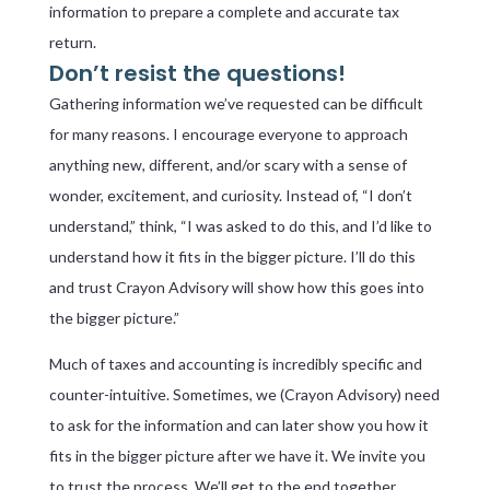
information to prepare a complete and accurate tax
return.
Don’t resist the questions!
Gathering information we’ve requested can be difficult
for many reasons. I encourage everyone to approach
anything new, different, and/or scary with a sense of
wonder, excitement, and curiosity. Instead of, “I don’t
understand,” think, “I was asked to do this, and I’d like to
understand how it fits in the bigger picture. I’ll do this
and trust Crayon Advisory will show how this goes into
the bigger picture.”
Much of taxes and accounting is incredibly specific and
counter-intuitive. Sometimes, we (Crayon Advisory) need
to ask for the information and can later show you how it
fits in the bigger picture after we have it. We invite you
to trust the process. We’ll get to the end together.