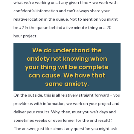
what we’re working on at any given time – we work with
confidential information and can’t always share your
relative location in the queue. Not to mention you might
be #2 in the queue behind a five minute thing or a 20
hour project.
We do understand the
anxiety not knowing when
your thing will be complete
can cause. We have that
same anxiety.
On the outside, this is all relatively straight forward – you
provide us with information, we work on your project and
deliver your results. Why, then, must you wait days and
sometimes weeks or even longer for the end result!?
The answer, just like almost any question you might ask