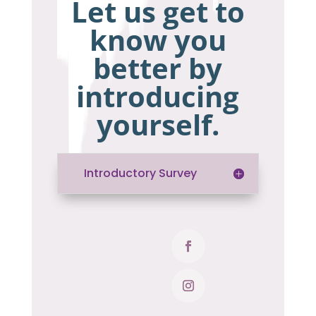
Let us get to
know you
better by
introducing
yourself.
Introductory Survey