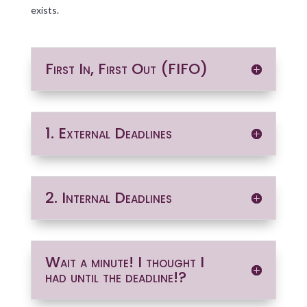
exists.
First In, First Out (FIFO)
1. External Deadlines
2. Internal Deadlines
Wait a minute! I thought I
had until the deadline!?