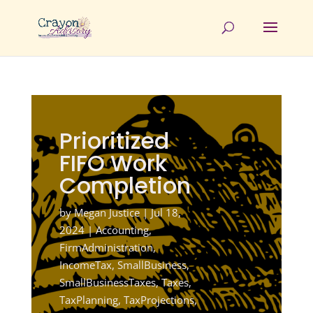
Prioritized
FIFO Work
Completion
by
Megan Justice
|
Jul 18,
2024
|
Accounting
,
FirmAdministration
,
IncomeTax
,
SmallBusiness
,
SmallBusinessTaxes
,
Taxes
,
TaxPlanning
,
TaxProjections
,