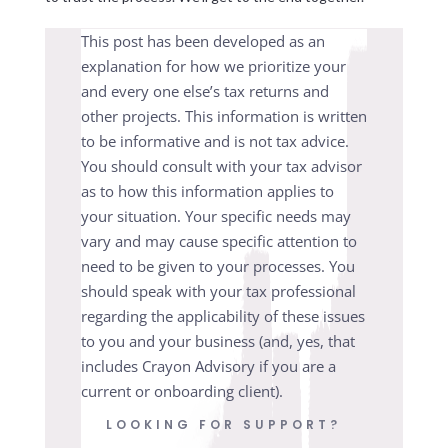
This post has been developed as an
explanation for how we prioritize your
and every one else’s tax returns and
other projects. This information is written
to be informative and is not tax advice.
You should consult with your tax advisor
as to how this information applies to
your situation. Your specific needs may
vary and may cause specific attention to
need to be given to your processes. You
should speak with your tax professional
regarding the applicability of these issues
to you and your business (and, yes, that
includes Crayon Advisory if you are a
current or onboarding client).
LOOKING FOR SUPPORT?