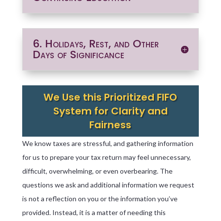
6. Holidays, Rest, and Other
Days of Significance
We Use this Prioritized FIFO
System for Clarity and
Fairness
We know taxes are stressful, and gathering information
for us to prepare your tax return may feel unnecessary,
difficult, overwhelming, or even overbearing. The
questions we ask and additional information we request
is not a reflection on you or the information you’ve
provided. Instead, it is a matter of needing this