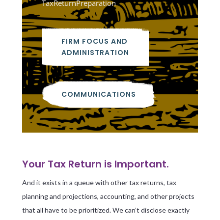
TaxReturnPreparation
FIRM FOCUS AND
ADMINISTRATION
COMMUNICATIONS
Your Tax Return is Important.
And it exists in a queue with other tax returns, tax
planning and projections, accounting, and other projects
that all have to be prioritized. We can’t disclose exactly