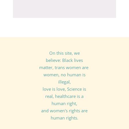
On this site, we
believe: Black lives
matter, trans women are
women, no human is
illegal,
love is love, Science is
real, healthcare is a
human right,
and women's rights are
human rights.