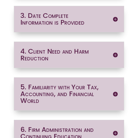
3. Date Complete
Information is Provided
4. Client Need and Harm
Reduction
5. Familiarity with Your Tax,
Accounting, and Financial
World
6. Firm Administration and
Continuing Education