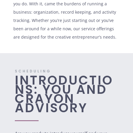
you do. With it, came the burdens of running a
business: organization, record keeping, and activity
tracking. Whether you’re just starting out or you’ve
been around for a while now, our service offerings
are designed for the creative entrepreneur’s needs.
SCHEDULING
INTRODUCTIO
NS: YOU AND
CRAYON
ADVISORY