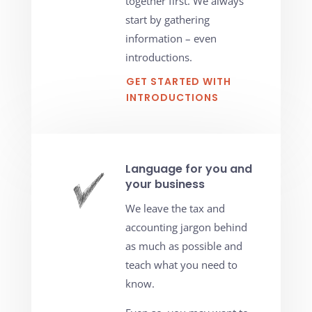
together first. We always
start by gathering
information – even
introductions.
GET STARTED WITH
INTRODUCTIONS
Language for you and
your business
We leave the tax and
accounting jargon behind
as much as possible and
teach what you need to
know.