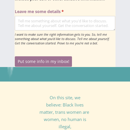
Leave me some details
(required)
*
I want to make sure the right information gets to you. So, tell me
something about what you'd like to discuss. Tell me about yourself.
Get the conversation started. Prove to me you're not a bot.
Put some info in my inbox!
On this site, we
believe: Black lives
matter, trans women are
women, no human is
illegal,