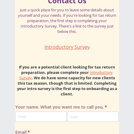
Contact Us
Just a quick place for you to leave some details about
yourself and your needs. If you're looking for tax return
preparation, the first step is completing your
Introductory Survey. There's a link to the survey just
below this.
Introductory Survey
If you are a potential client looking for tax return
preparation, please complete your
Introductory
Survey
. We do have some capacity for new clients
this tax season, though that is limited. Completing
your intro survey is the first step to onboarding as a
client.
Your name. What you want me to call you.
(required)
*
Email
(required)
*