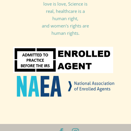
love is love, Science is
real, healthcare is a
human right,
and women's rights are
human rights.