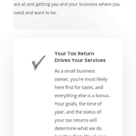
are at and getting you and your business where you
need and want to be.
Your Tax Return
Drives Your Services
As a small business
owner, you’re most likely
here first for taxes, and
everything else is a bonus.
Your goals, the time of
year, and the status of
your tax returns will
determine what we do