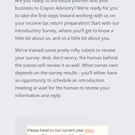
Are you ready to introduce yourself and your
business to Crayon Advisory? We're ready for you
to take the first steps toward working with us on
your income tax return preparation! Start with our
Introductory Survey, where you'll get to know a
little bit about us, and us a little bit about you.
We've trained some pretty nifty robots to review
your survey. And, don't worry, the human behind
the scenes will review it as well. What comes next
depends on the survey results - you'll either have
an opportunity to schedule an introduction
meeting
or
wait for the human to review your
information and reply.