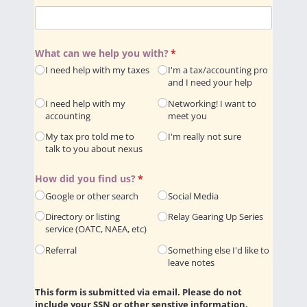
What can we help you with?
(required)
*
I need help with my taxes
I'm a tax/​accounting pro
and I need your help
I need help with my
Networking! I want to
accounting
meet you
My tax pro told me to
I'm really not sure
talk to you about nexus
How did you find us?
(required)
*
Google or other search
Social Media
Directory or listing
Relay Gearing Up Series
service (OATC, NAEA, etc)
Referral
Something else I'd like to
leave notes
This form is submitted via email. Please do not
include your SSN or other senstive information.