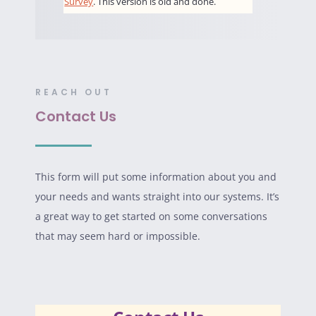
REACH OUT
Contact Us
This form will put some information about you and
your needs and wants straight into our systems. It’s
a great way to get started on some conversations
that may seem hard or impossible.