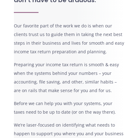
don’t have to be arduous.
Our favorite part of the work we do is when our
clients trust us to guide them in taking the next best
steps in their business and lives for smooth and easy
income tax return preparation and planning.
Preparing your income tax return is smooth & easy
when the systems behind your numbers – your
accounting, file saving, and other, similar habits –
are on rails that make sense for you and for us.
Before we can help you with your systems, your
taxes need to be up to date (or on the way there).
We’re laser-focused on identifying what needs to
happen to support you where you and your business