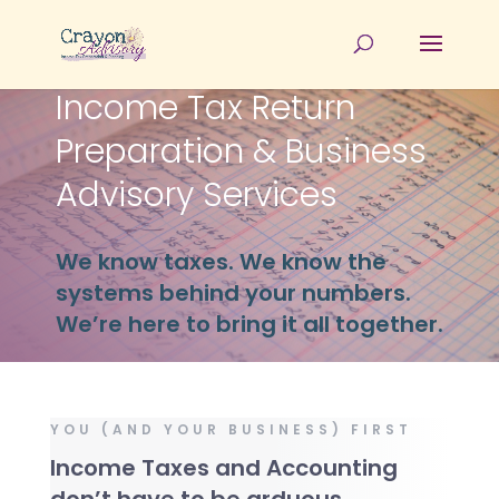
Income Tax Return
Preparation & Business
Advisory Services
We know taxes. We know the
systems behind your numbers.
We’re here to bring it all together.
YOU (AND YOUR BUSINESS) FIRST
Income Taxes and Accounting