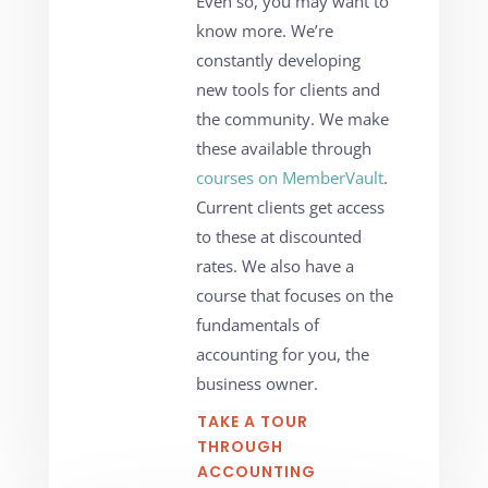
Even so, you may want to
know more. We’re
constantly developing
new tools for clients and
the community. We make
these available through
courses on MemberVault
.
Current clients get access
to these at discounted
rates. We also have a
course that focuses on the
fundamentals of
accounting for you, the
business owner.
TAKE A TOUR
THROUGH
ACCOUNTING