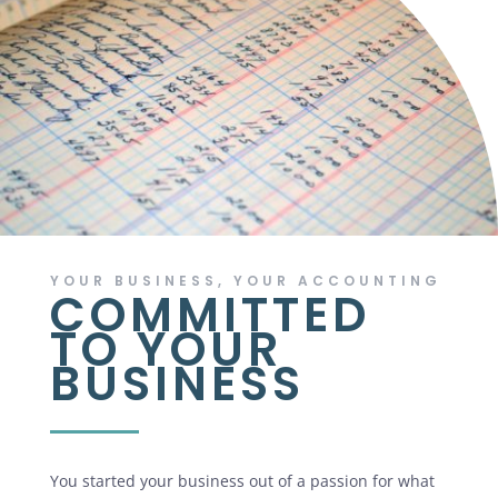
YOUR BUSINESS, YOUR ACCOUNTING
COMMITTED
TO YOUR
BUSINESS
You started your business out of a passion for what