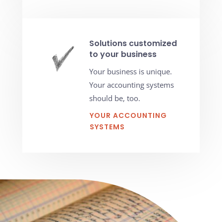
Solutions customized
to your business
Your business is unique.
Your accounting systems
should be, too.
YOUR ACCOUNTING
SYSTEMS