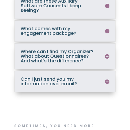
What are these Auxiliary
Software Consents I keep
seeing?
What comes with my
engagement package?
Where can I find my Organizer?
What about Questionnaires?
And what's the difference?
Can I just send you my
information over email?
SOMETIMES, YOU NEED MORE