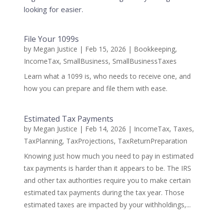
looking for easier.
File Your 1099s
by
Megan Justice
|
Feb 15, 2026
|
Bookkeeping
,
IncomeTax
,
SmallBusiness
,
SmallBusinessTaxes
Learn what a 1099 is, who needs to receive one, and
how you can prepare and file them with ease.
Estimated Tax Payments
by
Megan Justice
|
Feb 14, 2026
|
IncomeTax
,
Taxes
,
TaxPlanning
,
TaxProjections
,
TaxReturnPreparation
Knowing just how much you need to pay in estimated
tax payments is harder than it appears to be. The IRS
and other tax authorities require you to make certain
estimated tax payments during the tax year. Those
estimated taxes are impacted by your withholdings,...