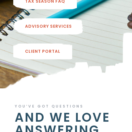
TAX SEASON FAQ
ADVISORY SERVICES
CLIENT PORTAL
YOU’VE GOT QUESTIONS
AND WE LOVE
ANSWERING