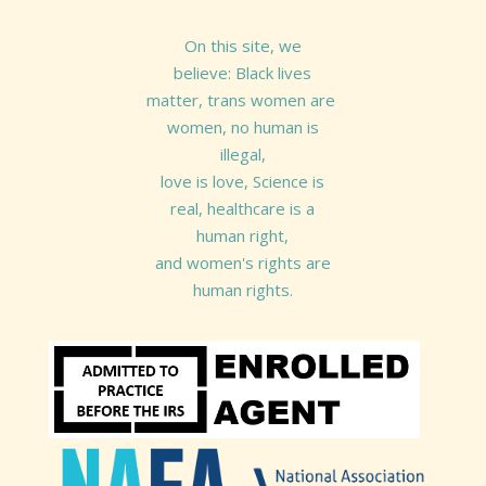
On this site, we
believe: Black lives
matter, trans women are
women, no human is
illegal,
love is love, Science is
real, healthcare is a
human right,
and women's rights are
human rights.