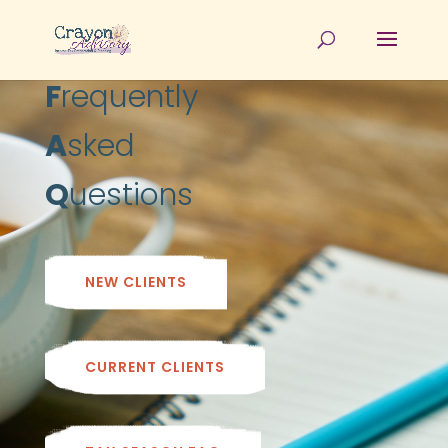
F
requently
A
sked
Q
uestions
NEW CLIENTS
CURRENT CLIENTS