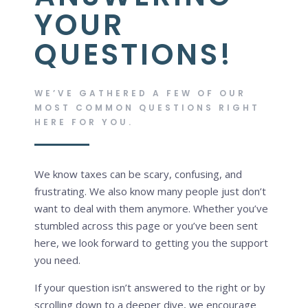
YOUR
QUESTIONS!
WE’VE GATHERED A FEW OF OUR
MOST COMMON QUESTIONS RIGHT
HERE FOR YOU.
We know taxes can be scary, confusing, and
frustrating. We also know many people just don’t
want to deal with them anymore. Whether you’ve
stumbled across this page or you’ve been sent
here, we look forward to getting you the support
you need.
If your question isn’t answered to the right or by
scrolling down to a deeper dive, we encourage