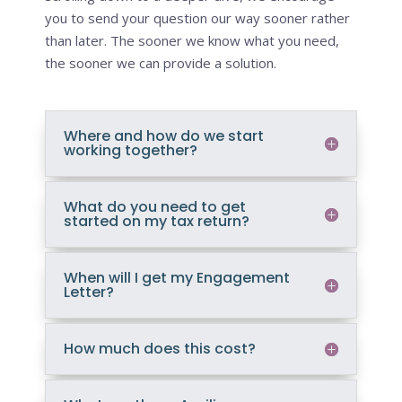
you to send your question our way sooner rather
than later. The sooner we know what you need,
the sooner we can provide a solution.
Where and how do we start
working together?
What do you need to get
started on my tax return?
When will I get my Engagement
Letter?
How much does this cost?