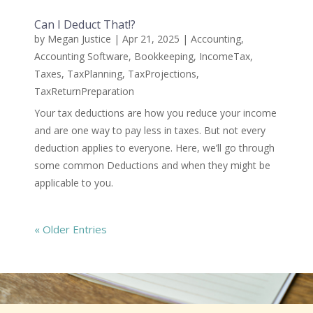
Can I Deduct That!?
by
Megan Justice
|
Apr 21, 2025
|
Accounting
,
Accounting Software
,
Bookkeeping
,
IncomeTax
,
Taxes
,
TaxPlanning
,
TaxProjections
,
TaxReturnPreparation
Your tax deductions are how you reduce your income
and are one way to pay less in taxes. But not every
deduction applies to everyone. Here, we’ll go through
some common Deductions and when they might be
applicable to you.
« Older Entries