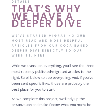
DETAILS
THAT’S WHY
WE HAVE A
DEEPER DIVE
WE’VE STARTED MIGRATING OUR
MOST READ AND MOST HELPFUL
ARTICLES FROM OUR
CODA BASED
DEEPER DIVE
DIRECTLY TO OUR
WEBSITE, HERE.
While we transition everything, you’ll see the three
most recently published/migrated articles to the
right. Scroll below to see everything. And, if you’ve
been sent specific links, those are probably the
best place for you to start.
As we complete this project, we’ll tidy up the
organization and make finding what you might be