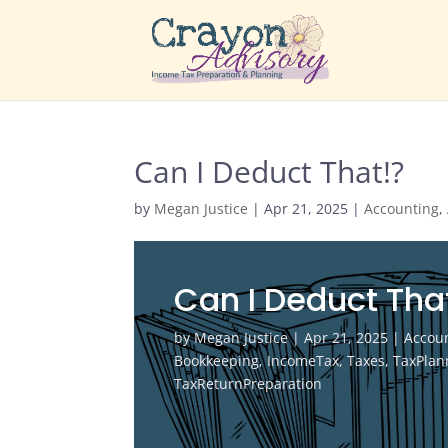
Can I Deduct That!?
by
Megan Justice
|
Apr 21, 2025
|
Accounting
,
Can I Deduct Tha
by
Megan Justice
|
Apr 21, 2025
|
Accou
Bookkeeping
,
IncomeTax
,
Taxes
,
TaxPlan
TaxReturnPreparation