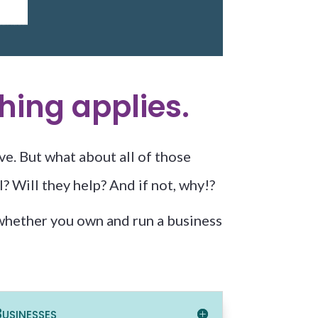
hing applies.
ve. But what about all of those
? Will they help? And if not, why!?
hether you own and run a business
usinesses