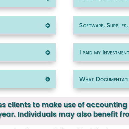
Software, Supplies
I paid my Investmen
What Documentati
s clients to make use of accounting 
 year. Individuals may also benefit fr