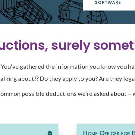
SOFTWARE
ductions, surely somet
n. You’ve gathered the information you know you ha
lking about!? Do they apply to you? Are they legal
common possible deductions we’re asked about – w
Home Offices for B