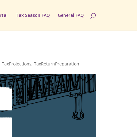
rtal
Tax Season FAQ
General FAQ
,
TaxProjections
,
TaxReturnPreparation