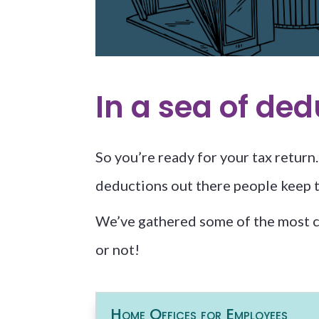
In a sea of de
So you’re ready for your tax retur
deductions out there people keep ta
We’ve gathered some of the most 
or not!
Home Offices for Employees