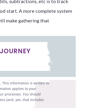
ts, subtractions, etc is to track
 good start. A more complete system
will make gathering that
 JOURNEY
 This information is written to
rmation applies to your
your processes. You should
ess (and, yes, that includes