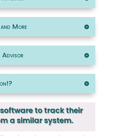
, and More
t Advisor
on!?
software to track their
om a similar system.