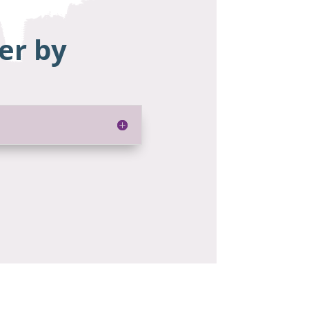
er by