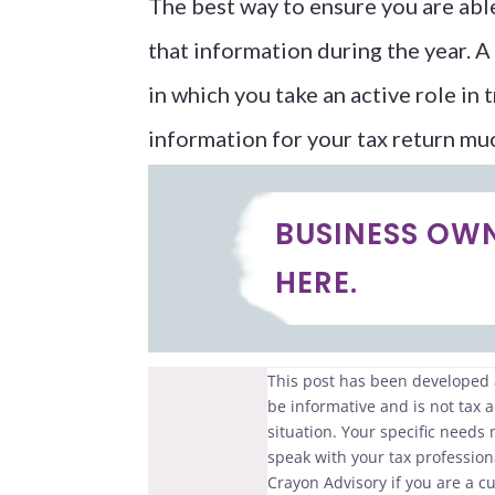
The best way to ensure you are able 
that information during the year. A 
in which you take an active role in 
information for your tax return mu
BUSINESS OW
HERE.
This post has been developed a
be informative and is not tax a
situation. Your specific needs
speak with your tax professiona
Crayon Advisory if you are a cu