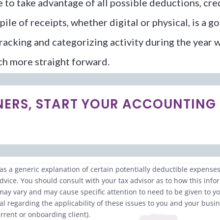
to take advantage of all possible deductions, credi
pile of receipts, whether digital or physical, is a
tracking and categorizing activity during the year 
ch more straight forward.
NERS, START YOUR ACCOUNTING
s a generic explanation of certain potentially deductible expenses.
dvice. You should consult with your tax advisor as to how this info
 may vary and may cause specific attention to need to be given to 
l regarding the applicability of these issues to you and your busin
rrent or onboarding client).