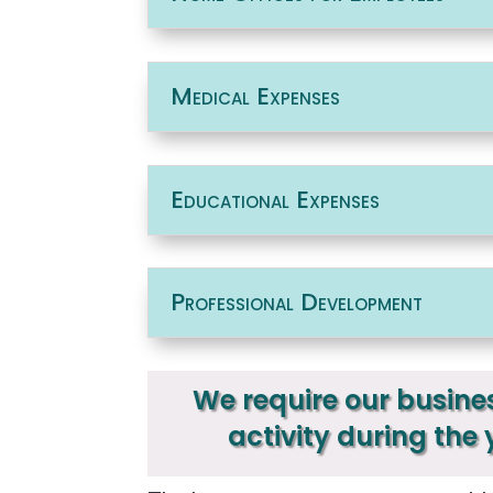
Medical Expenses
Educational Expenses
Professional Development
We require our busines
activity during the