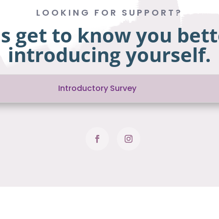
LOOKING FOR SUPPORT?
us get to know you bett
introducing yourself.
Introductory Survey