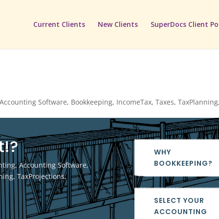
Current Clients
New Clients
SuperDocs Client Po
Accounting Software
,
Bookkeeping
,
IncomeTax
,
Taxes
,
TaxPlanning
t!?
WHY
BOOKKEEPING?
nting
,
Accounting Software
,
ning
,
TaxProjections
,
SELECT YOUR
ACCOUNTING