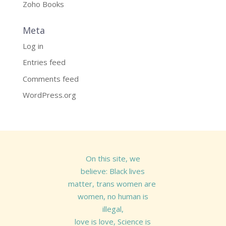
Zoho Books
Meta
Log in
Entries feed
Comments feed
WordPress.org
On this site, we
believe: Black lives
matter, trans women are
women, no human is
illegal,
love is love, Science is