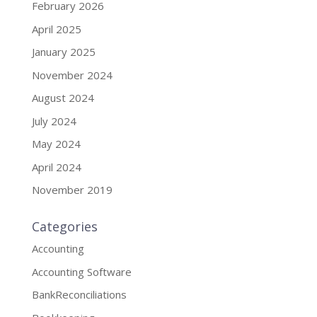
February 2026
April 2025
January 2025
November 2024
August 2024
July 2024
May 2024
April 2024
November 2019
Categories
Accounting
Accounting Software
BankReconciliations