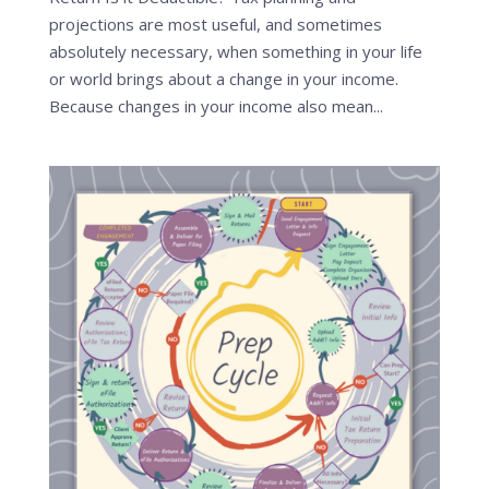
projections are most useful, and sometimes
absolutely necessary, when something in your life
or world brings about a change in your income.
Because changes in your income also mean...