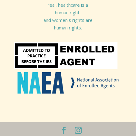
real, healthcare is a
human right,
and women's rights are
human rights.