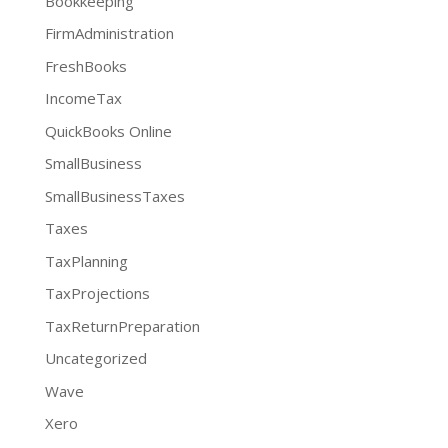
Bookkeeping
FirmAdministration
FreshBooks
IncomeTax
QuickBooks Online
SmallBusiness
SmallBusinessTaxes
Taxes
TaxPlanning
TaxProjections
TaxReturnPreparation
Uncategorized
Wave
Xero