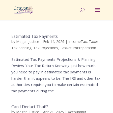
Estimated Tax Payments
by
Megan Justice
|
Feb 14, 2026
|
IncomeTax
,
Taxes
,
TaxPlanning
,
TaxProjections
,
TaxReturnPreparation
Estimated Tax Payments Projections & Planning
Review Your Tax Return Knowing just how much
you need to pay in estimated tax payments is
harder than it appears to be. The IRS and other tax
authorities require you to make certain estimated
tax payments during the...
Can I Deduct That!?
by
Megan Justice
|
Apr 21, 2025
|
Accounting
,