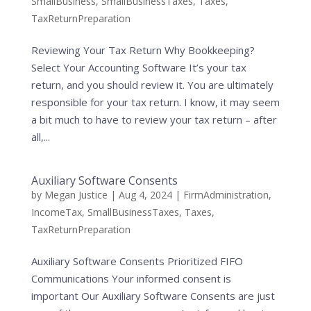
SmallBusiness
,
SmallBusinessTaxes
,
Taxes
,
TaxReturnPreparation
Reviewing Your Tax Return Why Bookkeeping?
Select Your Accounting Software It’s your tax
return, and you should review it. You are ultimately
responsible for your tax return. I know, it may seem
a bit much to have to review your tax return – after
all,...
Auxiliary Software Consents
by
Megan Justice
|
Aug 4, 2024
|
FirmAdministration
,
IncomeTax
,
SmallBusinessTaxes
,
Taxes
,
TaxReturnPreparation
Auxiliary Software Consents Prioritized FIFO
Communications Your informed consent is
important Our Auxiliary Software Consents are just