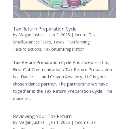
Tax Return Preparation Cycle
by
Megan Justice
|
Jan 2, 2025
|
IncomeTax
,
SmallBusinessTaxes
,
Taxes
,
TaxPlanning
,
TaxProjections
,
TaxReturnPreparation
Tax Return Preparation Cycle Prioritized First In,
First Out Communications Tax Return Preparation
is a Dance… … and Crayon Advisory, LLC is your
chosen dance partner. The partnership we have
together is the Tax Return Preparation Cycle. The
music is...
Reviewing Your Tax Return
by
Megan Justice
|
Jan 1, 2025
|
IncomeTax
,