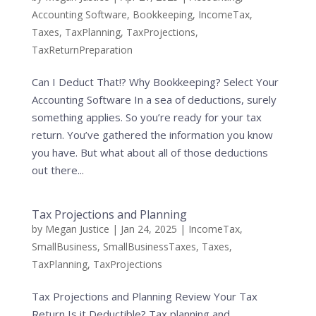
Accounting Software
,
Bookkeeping
,
IncomeTax
,
Taxes
,
TaxPlanning
,
TaxProjections
,
TaxReturnPreparation
Can I Deduct That!? Why Bookkeeping? Select Your
Accounting Software In a sea of deductions, surely
something applies. So you’re ready for your tax
return. You’ve gathered the information you know
you have. But what about all of those deductions
out there...
Tax Projections and Planning
by
Megan Justice
|
Jan 24, 2025
|
IncomeTax
,
SmallBusiness
,
SmallBusinessTaxes
,
Taxes
,
TaxPlanning
,
TaxProjections
Tax Projections and Planning Review Your Tax
Return Is it Deductible? Tax planning and