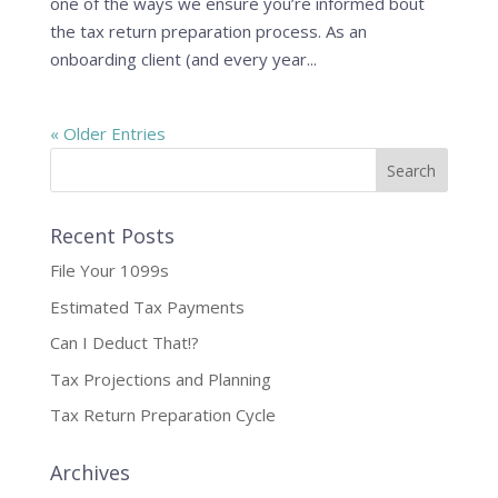
one of the ways we ensure you’re informed bout
the tax return preparation process. As an
onboarding client (and every year...
« Older Entries
Recent Posts
File Your 1099s
Estimated Tax Payments
Can I Deduct That!?
Tax Projections and Planning
Tax Return Preparation Cycle
Archives