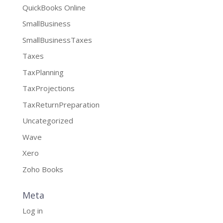
QuickBooks Online
SmallBusiness
SmallBusinessTaxes
Taxes
TaxPlanning
TaxProjections
TaxReturnPreparation
Uncategorized
Wave
Xero
Zoho Books
Meta
Log in