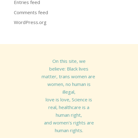
Entries feed
Comments feed
WordPress.org
On this site, we
believe: Black lives
matter, trans women are
women, no human is
illegal,
love is love, Science is
real, healthcare is a
human right,
and women's rights are
human rights.