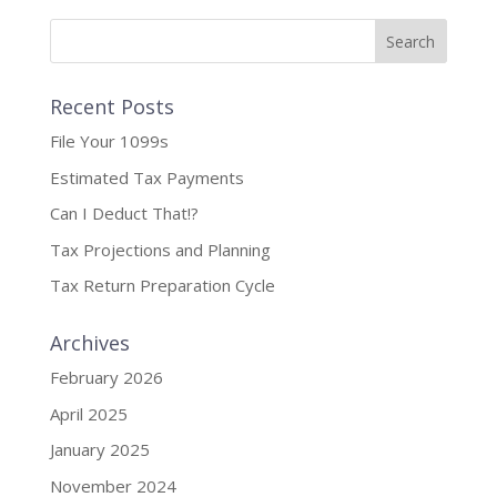
Recent Posts
File Your 1099s
Estimated Tax Payments
Can I Deduct That!?
Tax Projections and Planning
Tax Return Preparation Cycle
Archives
February 2026
April 2025
January 2025
November 2024