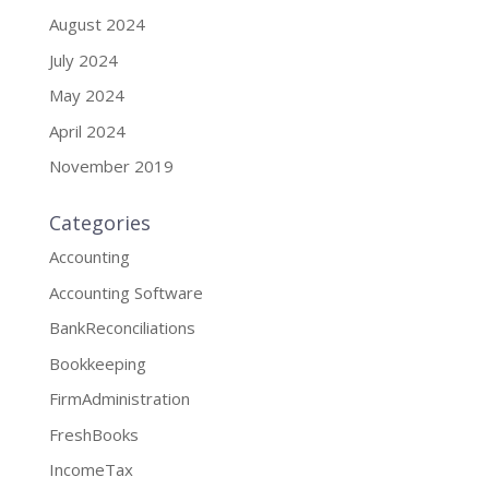
August 2024
July 2024
May 2024
April 2024
November 2019
Categories
Accounting
Accounting Software
BankReconciliations
Bookkeeping
FirmAdministration
FreshBooks
IncomeTax