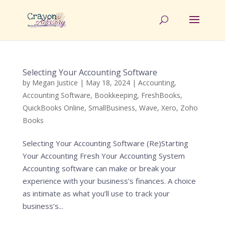
Selecting Your Accounting Software
by
Megan Justice
|
May 18, 2024
|
Accounting
,
Accounting Software
,
Bookkeeping
,
FreshBooks
,
QuickBooks Online
,
SmallBusiness
,
Wave
,
Xero
,
Zoho
Books
Selecting Your Accounting Software (Re)Starting
Your Accounting Fresh Your Accounting System
Accounting software can make or break your
experience with your business’s finances. A choice
as intimate as what you’ll use to track your
business’s...