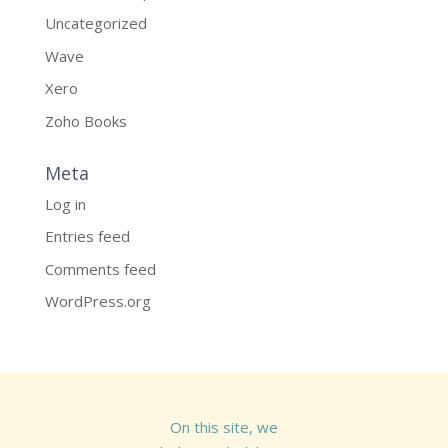
Uncategorized
Wave
Xero
Zoho Books
Meta
Log in
Entries feed
Comments feed
WordPress.org
On this site, we