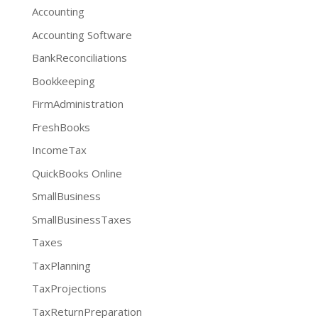
Accounting
Accounting Software
BankReconciliations
Bookkeeping
FirmAdministration
FreshBooks
IncomeTax
QuickBooks Online
SmallBusiness
SmallBusinessTaxes
Taxes
TaxPlanning
TaxProjections
TaxReturnPreparation