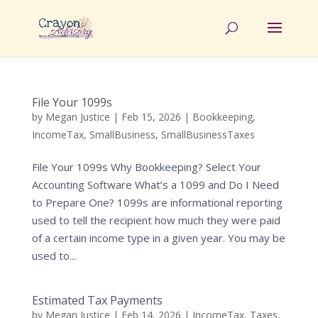
File Your 1099s
by
Megan Justice
|
Feb 15, 2026
|
Bookkeeping
,
IncomeTax
,
SmallBusiness
,
SmallBusinessTaxes
File Your 1099s Why Bookkeeping? Select Your
Accounting Software What’s a 1099 and Do I Need
to Prepare One? 1099s are informational reporting
used to tell the recipient how much they were paid
of a certain income type in a given year. You may be
used to...
Estimated Tax Payments
by
Megan Justice
|
Feb 14, 2026
|
IncomeTax
,
Taxes
,