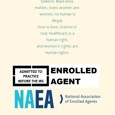
believe: Black lives
matter, trans women are
women, no human is
illegal,
love is love, Science is
real, healthcare is a
human right,
and women's rights are
human rights.