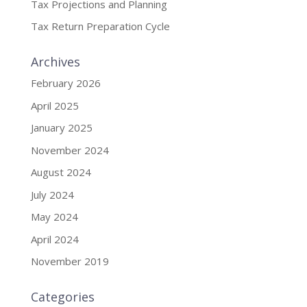
Tax Projections and Planning
Tax Return Preparation Cycle
Archives
February 2026
April 2025
January 2025
November 2024
August 2024
July 2024
May 2024
April 2024
November 2019
Categories