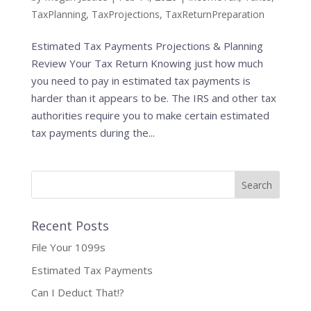
TaxPlanning
,
TaxProjections
,
TaxReturnPreparation
Estimated Tax Payments Projections & Planning
Review Your Tax Return Knowing just how much
you need to pay in estimated tax payments is
harder than it appears to be. The IRS and other tax
authorities require you to make certain estimated
tax payments during the...
Recent Posts
File Your 1099s
Estimated Tax Payments
Can I Deduct That!?