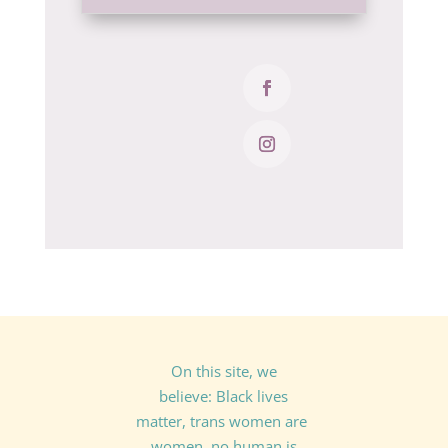
On this site, we
believe: Black lives
matter, trans women are
women, no human is