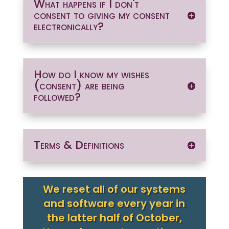
What happens if I don't
consent to giving my consent
electronically?
How do I know my wishes
(consent) are being
followed?
Terms & Definitions
We reset all of our systems
and software every year in
the latter half of October,