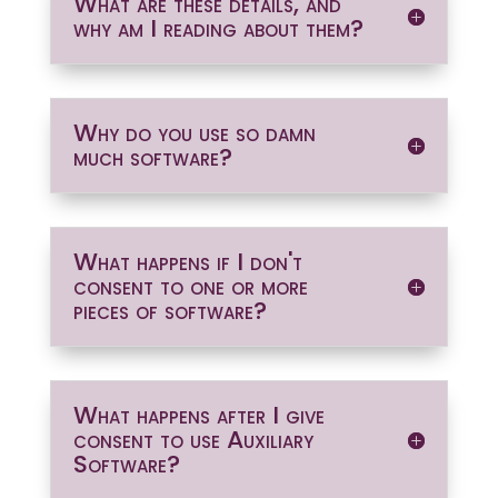
What are these details, and
why am I reading about them?
Why do you use so damn
much software?
What happens if I don't
consent to one or more
pieces of software?
What happens after I give
consent to use Auxiliary
Software?