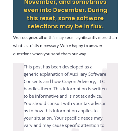
November, and sometimes
even into December. During
this reset, some software
selections may be in flux.
We recognize all of this may seem significantly more than
what’s strictly necessary. We’re happy to answer
questions when you send them our way.
This post has been developed as a
generic explanation of Auxiliary Software
Consents and how Crayon Advisory, LLC
handles them. This information is written
to be informative and is not tax advice.
You should consult with your tax advisor
as to how this information applies to
your situation. Your specific needs may
vary and may cause specific attention to