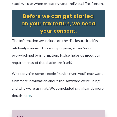
stack we use when preparing your Individual Tax Return.
Before we can get started
on your tax return, we need
your consent.
The information we include on the disclosure itself is
relatively minimal. This is on purpose, so you’re not
overwhelmed by information. It also helps us meet our
requirements of the disclosure itself.
We recognize some people (maybe even you!) may want
a bit more information about the software we’re using
and why we’re using it. We’ve included significantly more
details
here
.