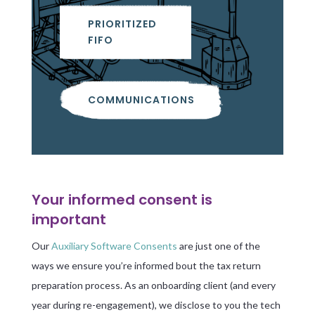
PRIORITIZED
FIFO
COMMUNICATIONS
Your informed consent is
important
Our
Auxiliary Software Consents
are just one of the
ways we ensure you’re informed bout the tax return
preparation process. As an onboarding client (and every
year during re-engagement), we disclose to you the tech