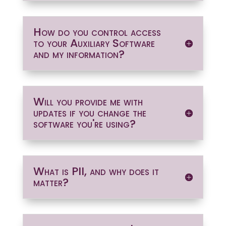
How do you control access
to your Auxiliary Software
and my information?
Will you provide me with
updates if you change the
software you're using?
What is PII, and why does it
matter?