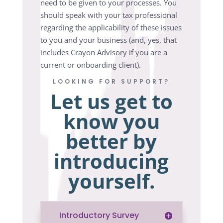
need to be given to your processes. You
should speak with your tax professional
regarding the applicability of these issues
to you and your business (and, yes, that
includes Crayon Advisory if you are a
current or onboarding client).
LOOKING FOR SUPPORT?
Let us get to
know you
better by
introducing
yourself.
Introductory Survey