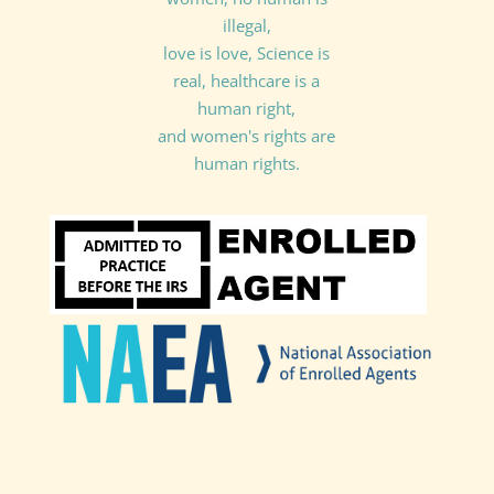
illegal,
love is love, Science is
real, healthcare is a
human right,
and women's rights are
human rights.