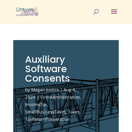
Auxiliary
Software
Consents
by
Megan Justice
|
Aug 4,
2024
|
FirmAdministration
,
IncomeTax
,
SmallBusinessTaxes
,
Taxes
,
TaxReturnPreparation