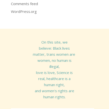
Comments feed
WordPress.org
On this site, we
believe: Black lives
matter, trans women are
women, no human is
illegal,
love is love, Science is
real, healthcare is a
human right,
and women's rights are
human rights.