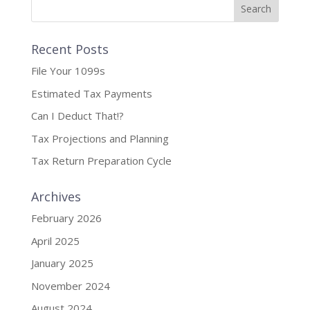
Recent Posts
File Your 1099s
Estimated Tax Payments
Can I Deduct That!?
Tax Projections and Planning
Tax Return Preparation Cycle
Archives
February 2026
April 2025
January 2025
November 2024
August 2024