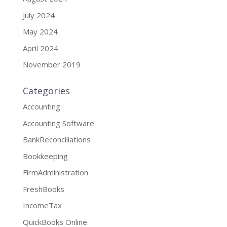
July 2024
May 2024
April 2024
November 2019
Categories
Accounting
Accounting Software
BankReconciliations
Bookkeeping
FirmAdministration
FreshBooks
IncomeTax
QuickBooks Online