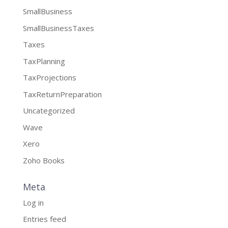
SmallBusiness
SmallBusinessTaxes
Taxes
TaxPlanning
TaxProjections
TaxReturnPreparation
Uncategorized
Wave
Xero
Zoho Books
Meta
Log in
Entries feed