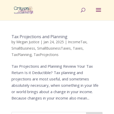
Tax Projections and Planning
by
Megan Justice
|
Jan 24, 2025
|
IncomeTax
,
SmallBusiness
,
SmallBusinessTaxes
,
Taxes
,
TaxPlanning
,
TaxProjections
Tax Projections and Planning Review Your Tax
Return Is it Deductible? Tax planning and
projections are most useful, and sometimes
absolutely necessary, when something in your life
or world brings about a change in your income.
Because changes in your income also mean...