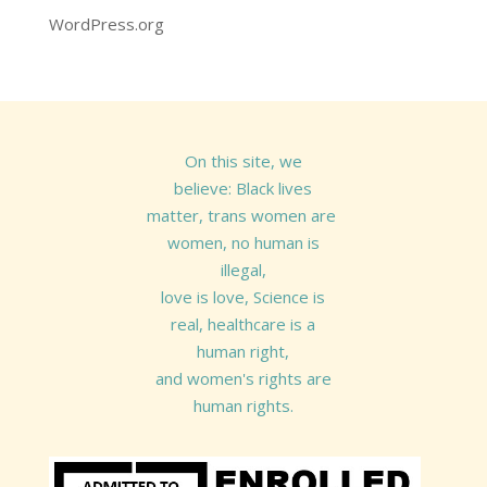
WordPress.org
On this site, we
believe: Black lives
matter, trans women are
women, no human is
illegal,
love is love, Science is
real, healthcare is a
human right,
and women's rights are
human rights.