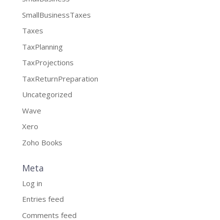
SmallBusinessTaxes
Taxes
TaxPlanning
TaxProjections
TaxReturnPreparation
Uncategorized
Wave
Xero
Zoho Books
Meta
Log in
Entries feed
Comments feed