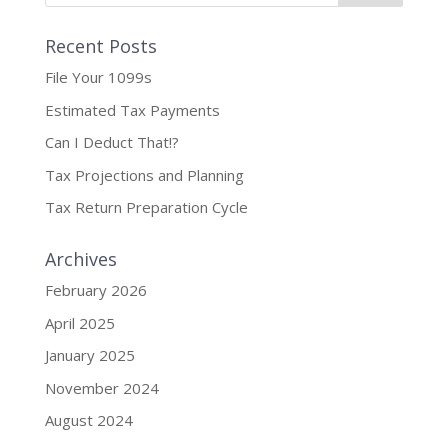
Recent Posts
File Your 1099s
Estimated Tax Payments
Can I Deduct That!?
Tax Projections and Planning
Tax Return Preparation Cycle
Archives
February 2026
April 2025
January 2025
November 2024
August 2024