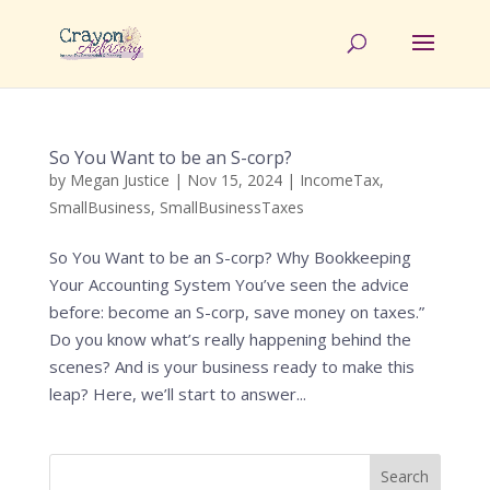
So You Want to be an S-corp?
by
Megan Justice
|
Nov 15, 2024
|
IncomeTax
,
SmallBusiness
,
SmallBusinessTaxes
So You Want to be an S-corp? Why Bookkeeping
Your Accounting System You’ve seen the advice
before: become an S-corp, save money on taxes.”
Do you know what’s really happening behind the
scenes? And is your business ready to make this
leap? Here, we’ll start to answer...