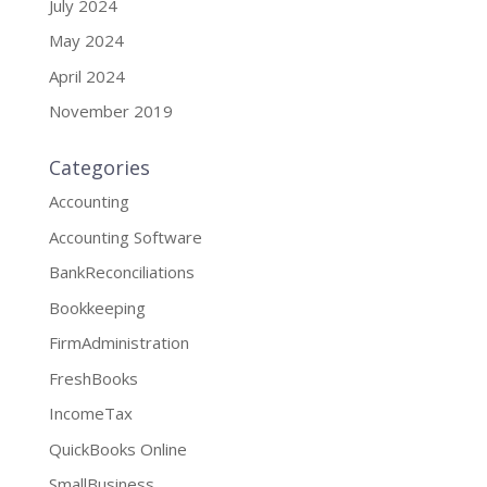
July 2024
May 2024
April 2024
November 2019
Categories
Accounting
Accounting Software
BankReconciliations
Bookkeeping
FirmAdministration
FreshBooks
IncomeTax
QuickBooks Online
SmallBusiness