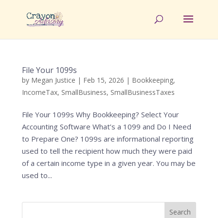
File Your 1099s
by
Megan Justice
|
Feb 15, 2026
|
Bookkeeping
,
IncomeTax
,
SmallBusiness
,
SmallBusinessTaxes
File Your 1099s Why Bookkeeping? Select Your
Accounting Software What’s a 1099 and Do I Need
to Prepare One? 1099s are informational reporting
used to tell the recipient how much they were paid
of a certain income type in a given year. You may be
used to...