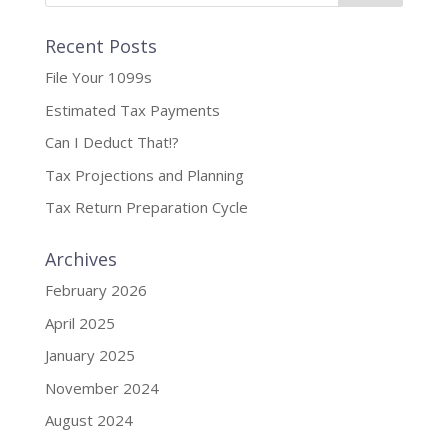
Recent Posts
File Your 1099s
Estimated Tax Payments
Can I Deduct That!?
Tax Projections and Planning
Tax Return Preparation Cycle
Archives
February 2026
April 2025
January 2025
November 2024
August 2024