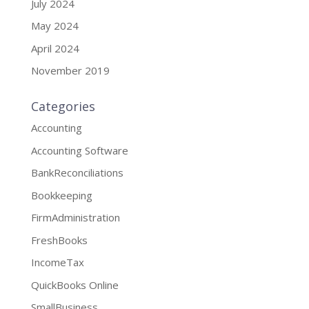
July 2024
May 2024
April 2024
November 2019
Categories
Accounting
Accounting Software
BankReconciliations
Bookkeeping
FirmAdministration
FreshBooks
IncomeTax
QuickBooks Online
SmallBusiness