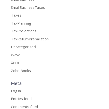
SmallBusinessTaxes
Taxes
TaxPlanning
TaxProjections
TaxReturnPreparation
Uncategorized
Wave
Xero
Zoho Books
Meta
Log in
Entries feed
Comments feed