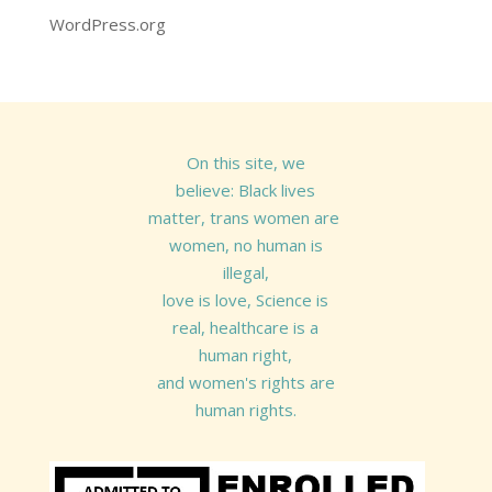
WordPress.org
On this site, we
believe: Black lives
matter, trans women are
women, no human is
illegal,
love is love, Science is
real, healthcare is a
human right,
and women's rights are
human rights.