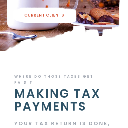
CURRENT CLIENTS
WHERE DO THOSE TAXES GET
PAID!?
MAKING TAX
PAYMENTS
YOUR TAX RETURN IS DONE,