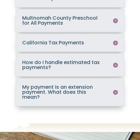
Multnomah County Preschool
for All Payments
California Tax Payments
How do I handle estimated tax
payments?
My payment is an extension
payment. What does this
mean?