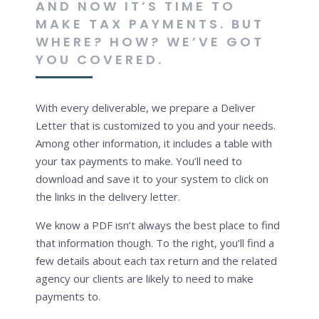
AND NOW IT’S TIME TO
MAKE TAX PAYMENTS. BUT
WHERE? HOW? WE’VE GOT
YOU COVERED.
With every deliverable, we prepare a Deliver
Letter that is customized to you and your needs.
Among other information, it includes a table with
your tax payments to make. You’ll need to
download and save it to your system to click on
the links in the delivery letter.
We know a PDF isn’t always the best place to find
that information though. To the right, you’ll find a
few details about each tax return and the related
agency our clients are likely to need to make
payments to.