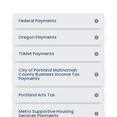
Federal Payments
Oregon Payments
TriMet Payments
City of Portland Multnomah
County Business Income Tax
Payments
Portland Arts Tax
Metro Supportive Housing
Services Payments