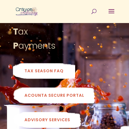
T
ax
P
ayments
TAX SEASON FAQ
ACOUNTA SECURE PORTAL
ADVISORY SERVICES