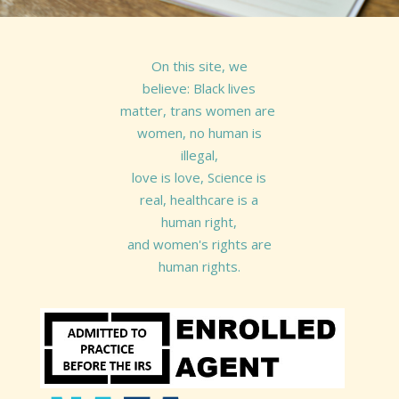
On this site, we
believe: Black lives
matter, trans women are
women, no human is
illegal,
love is love, Science is
real, healthcare is a
human right,
and women's rights are
human rights.